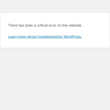
There has been a critical error on this website.
Learn more about troubleshooting WordPress.